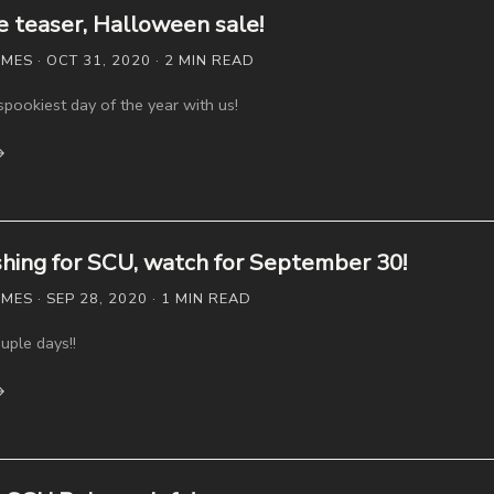
teaser, Halloween sale!
ES · OCT 31, 2020 · 2 MIN READ
spookiest day of the year with us!
→
ishing for SCU, watch for September 30!
S · SEP 28, 2020 · 1 MIN READ
uple days!!
→