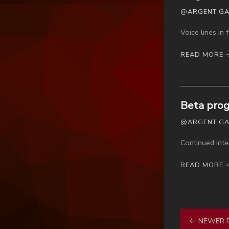
@ARGENT GAME
Voice lines in
READ MORE 
Beta prog
@ARGENT GAME
Continued inte
READ MORE 
← NEWER 