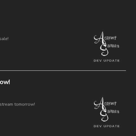
sale!
ow!
 stream tomorrow!