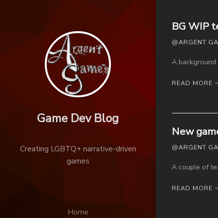
BG WIP t
@ARGENT GAM
A background 
READ MORE 
Game Dev Blog
New game
@ARGENT GAM
Creating LGBTQ+ narrative-driven
games
A couple of t
READ MORE 
Home