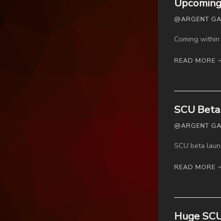
Upcoming 
@ARGENT GAME
Coming within 
READ MORE 
SCU Beta 
@ARGENT GAM
SCU beta laun
READ MORE 
Huge SCU b