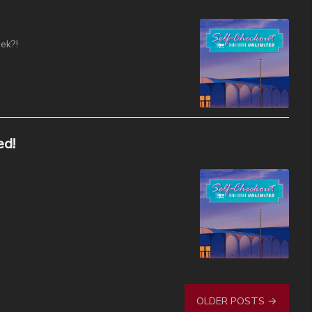
ek?!
ed!
OLDER POSTS →