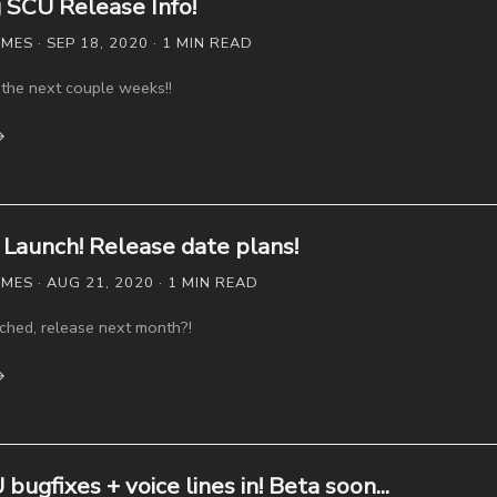
SCU Release Info!
S · SEP 18, 2020 · 1 MIN READ
the next couple weeks!!
→
Launch! Release date plans!
ES · AUG 21, 2020 · 1 MIN READ
ched, release next month?!
→
ugfixes + voice lines in! Beta soon...