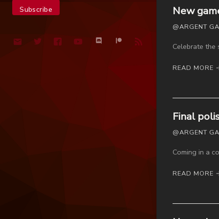
New game 
@ARGENT GAM
Celebrate the 
READ MORE 
Final pol
@ARGENT GAME
Coming in a co
READ MORE 