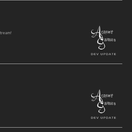
tream!