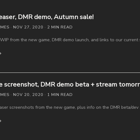
easer, DMR demo, Autumn sale!
ES · NOV 27, 2020 · 2 MIN READ
WIP from the new game, DMR demo launch, and links to our current 
→
 screenshot, DMR demo beta + stream tomorr
ES · NOV 20, 2020 · 1 MIN READ
easer screenshots from the new game, plus info on the DMR beta/dev
→