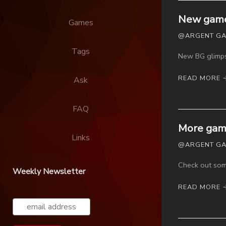
New game
Games
@ARGENT GAM
Tags
New BG glimps
READ MORE 
Ask
FAQ
More game
Links
@ARGENT GAM
Check out some
Weekly Newsletter
READ MORE 