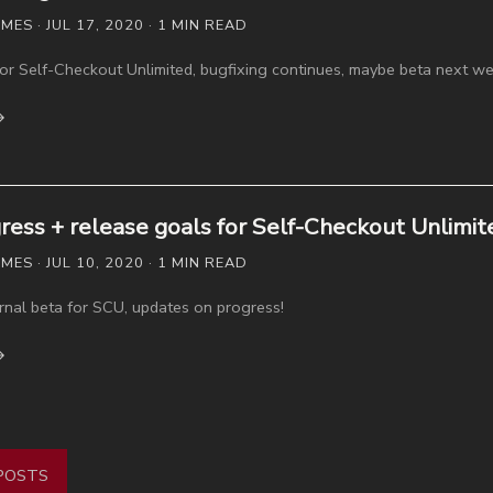
S · JUL 17, 2020 · 1 MIN READ
 for Self-Checkout Unlimited, bugfixing continues, maybe beta next we
→
ress + release goals for Self-Checkout Unlimit
S · JUL 10, 2020 · 1 MIN READ
rnal beta for SCU, updates on progress!
→
POSTS