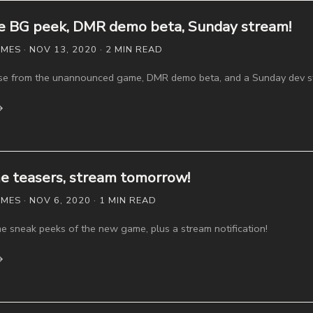
 BG peek, DMR demo beta, Sunday stream!
ES · NOV 13, 2020 · 2 MIN READ
e from the unannounced game, DMR demo beta, and a Sunday dev s
→
 teasers, stream tomorrow!
ES · NOV 6, 2020 · 1 MIN READ
 sneak peeks of the new game, plus a stream notification!
→