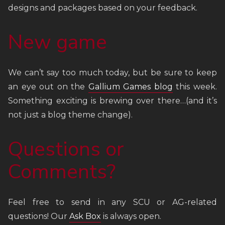
designs and packages based on your feedback.
New game
We can’t say too much today, but be sure to keep
an eye out on the
Gallium Games blog
this week.
Something exciting is brewing over there…(and it’s
not just a blog theme change).
Questions or
Comments?
Feel free to send in any SCU or AG-related
questions! Our
Ask Box
is always open.