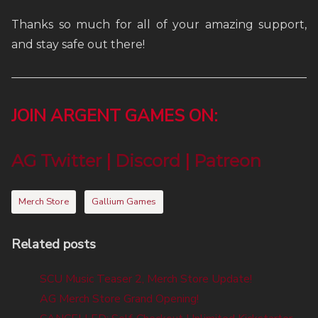
Thanks so much for all of your amazing support,
and stay safe out there!
JOIN ARGENT GAMES ON:
AG Twitter
|
Discord
|
Patreon
Merch Store
Gallium Games
Related posts
SCU Music Teaser 2, Merch Store Update!
AG Merch Store Grand Opening!