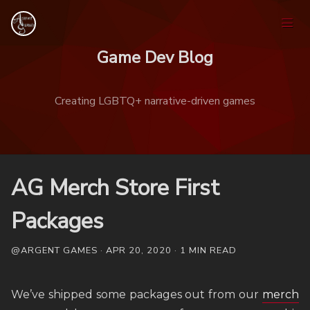
Game Dev Blog
Creating LGBTQ+ narrative-driven games
Home
AG Merch Store First
Games
Packages
@ARGENT GAMES · APR 20, 2020 · 1 MIN READ
Tags
Ask
We’ve shipped some packages out from our
merch