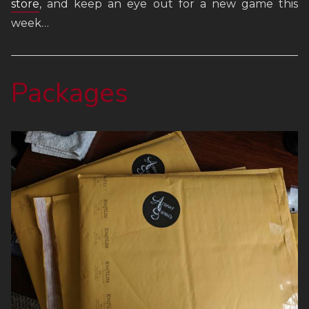
store
, and keep an eye out for a new game this
FAQ
week…
Links
Packages
Weekly Newsletter