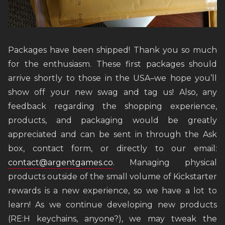
Packages have been shipped! Thank you so much
for the enthusiasm. These first packages should
arrive shortly to those in the USA–we hope you’ll
show off your new swag and tag us! Also, any
feedback regarding the shopping experience,
products, and packaging would be greatly
appreciated and can be sent in through the Ask
box, contact form, or directly to our email:
contact@argentgames.co
. Managing physical
products outside of the small volume of Kickstarter
rewards is a new experience, so we have a lot to
learn! As we continue developing new products
(RE:H keychains, anyone?), we may tweak the