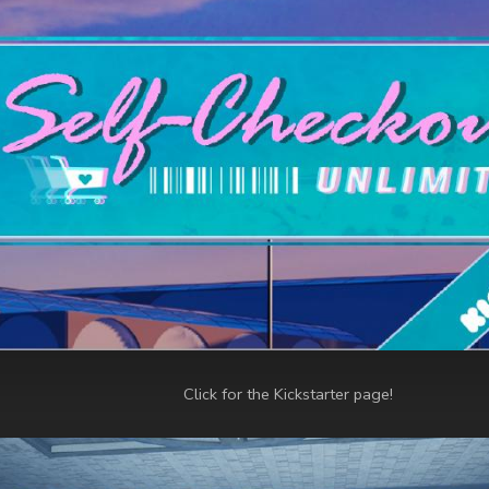
Click for the Kickstarter page!