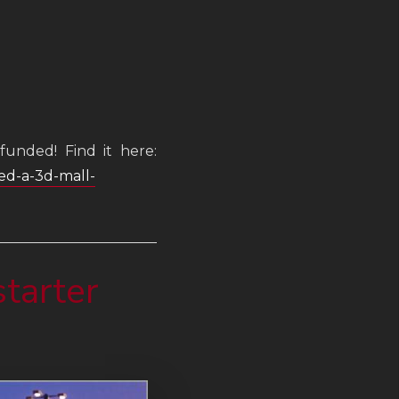
funded! Find it here:
ted-a-3d-mall-
tarter