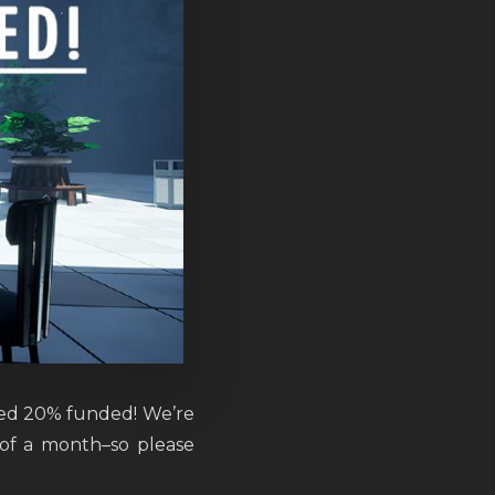
ed 20% funded! We’re
 of a month–so please