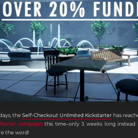
 days, the
Self-Checkout Unlimited Kickstarter
has reach
shorter campaign
this time–only 3 weeks long instead
re the word!