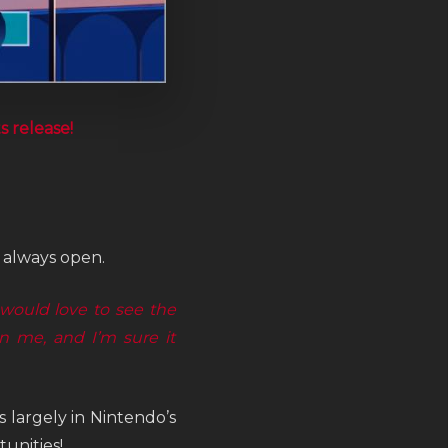
ts release!
s always open.
 would love to see the
 me, and I’m sure it
 largely in Nintendo’s
unities!