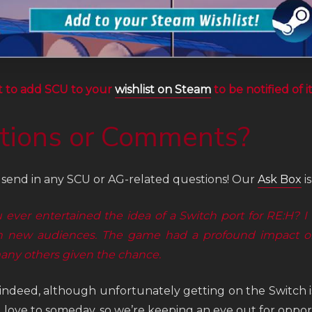
t to add SCU to your
wishlist on Steam
to be notified of i
tions or Comments?
o send in any SCU or AG-related questions! Our
Ask Box
i
 ever entertained the idea of a Switch port for RE:H? I
 new audiences. The game had a profound impact on
any others given the chance.
indeed, although unfortunately getting on the Switch is
 love to someday, so we’re keeping an eye out for opport