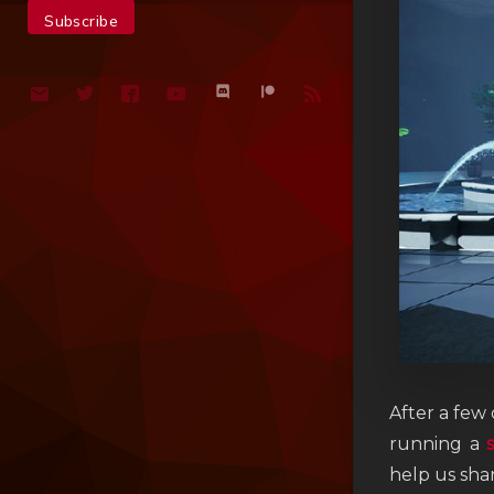
After a few
running a
help us sha