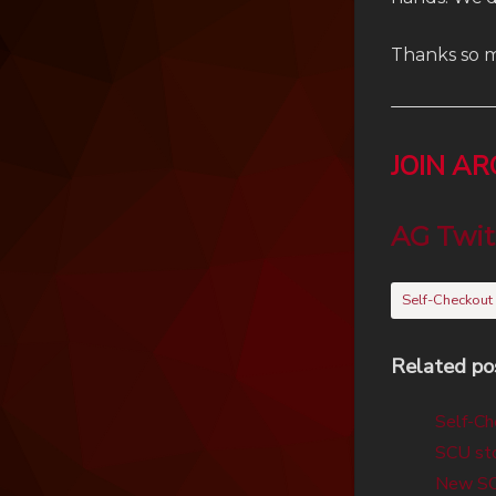
Thanks so m
JOIN A
AG Twit
Self-Checkout
Related po
Self-Ch
SCU sto
New SCU