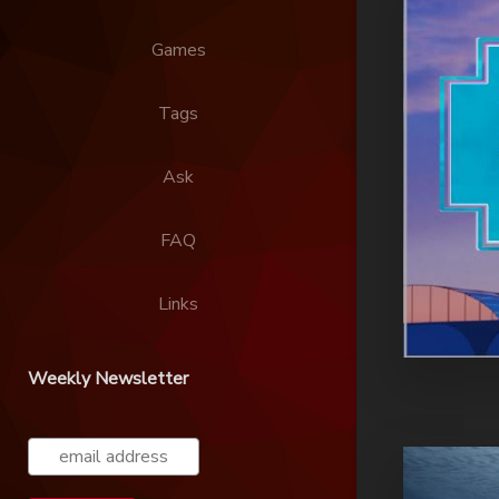
Games
Tags
Ask
FAQ
Links
Weekly Newsletter