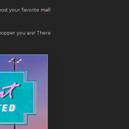
post your favorite
mall
hopper you are! There