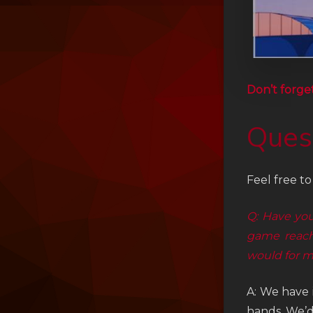
Don’t forge
Ques
Feel free t
Q: Have you
game reach
would for m
A: We have 
hands. We’d