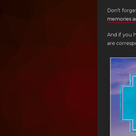
Don’t forge
memories a
And if you 
are corres