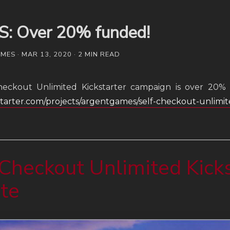
S: Over 20% funded!
ES · MAR 13, 2020 · 2 MIN READ
heckout Unlimited Kickstarter campaign is over 20% 
kstarter.com/projects/argentgames/self-checkout-unlimi
Checkout Unlimited Kicks
te