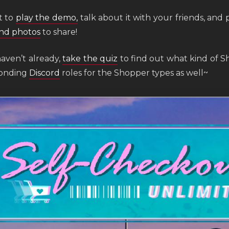
t to
play the demo,
talk about it with your friends, and 
nd photos
to share!
haven’t already,
take the quiz
to find out what kind of S
ponding
Discord
roles for the Shopper types as well~