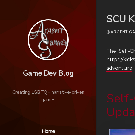
SCU K
@ARGENT GAM
The Self-C
https://kic
adventure
Game Dev Blog
Creating LGBTQ+ narrative-driven
Self-
games
Upda
Home