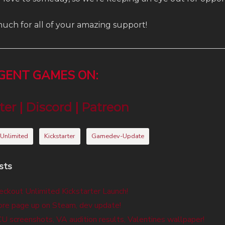
uch for all of your amazing support!
RGENT GAMES ON:
ter
|
Discord
|
Patreon
 Unlimited
Kickstarter
Gamedev-Update
sts
eckout Unlimited Kickstarter Launch!
re page up on Steam, dev update!
 screenshots, VA audition results, Valentines wallpaper!