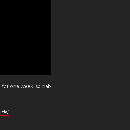
t for one week, so nab
xia/