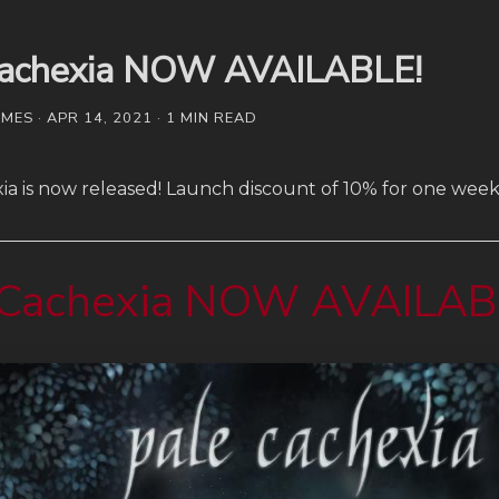
Cachexia NOW AVAILABLE!
ES · APR 14, 2021 · 1 MIN READ
ia is now released! Launch discount of 10% for one week
 Cachexia NOW AVAILAB