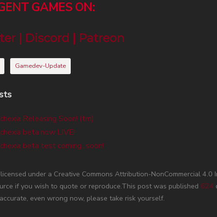
RGENT GAMES ON:
ter
|
Discord
|
Patreon
Gamedev-Update
sts
chexia Releasing Soon! (tm)
chexia beta now LIVE!
chexia beta test coming...soon!
s licensed under a Creative Commons Attribution-NonCommercial 4.0 
urce if you wish to quote or reproduce.This post was published
624
d
accurate, even wrong now, please take risk yourself.