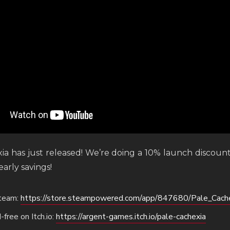
ia has just released! We’re doing a 10% launch discoun
arly savings!
Steam:
https://store.steampowered.com/app/847680/Pale_Cache
free on Itch.io:
https://argent-games.itch.io/pale-cachexia