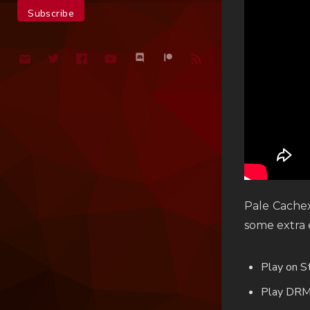
Pale Cachex
some extra e
Play on 
Play DRM-