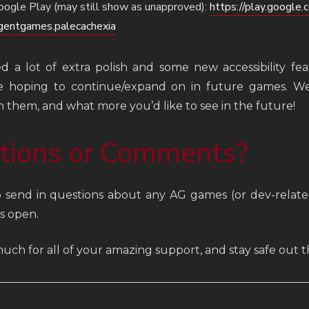
oogle Play (may still show as unapproved):
https://play.google.
gentgames.palecachexia
 a lot of extra polish and some new accessibility feat
e hoping to continue/expand on in future games. We
 them, and what more you’d like to see in the future!
tions or Comments?
o send in questions about any AG games (or dev-relat
s open.
uch for all of your amazing support, and stay safe out t