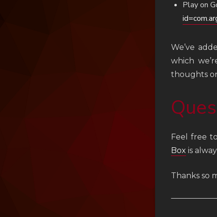
Play on G
id=com.ar
We’ve added
which we’r
thoughts on
Ques
Feel free t
Box
is alway
Thanks so m