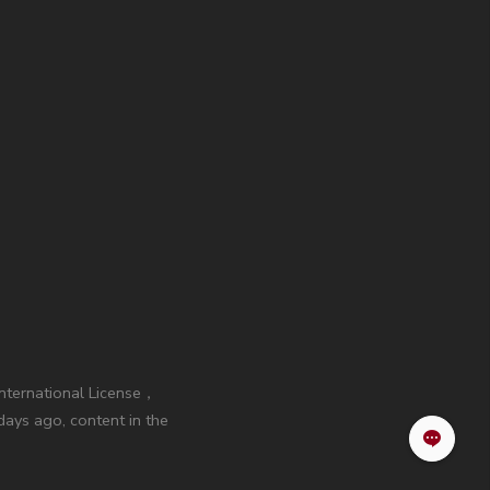
International License，
ays ago, content in the