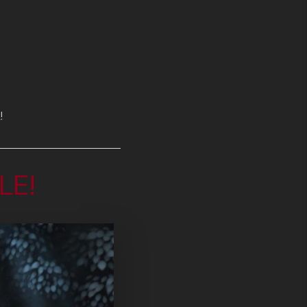
!
LE!