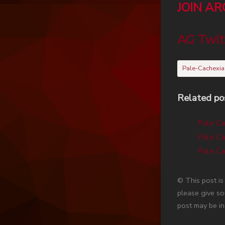
JOIN A
AG Twit
Pale-Cachexia
Related po
Pale Ca
Pale Ca
Pale Ca
© This post i
please give so
post may be in