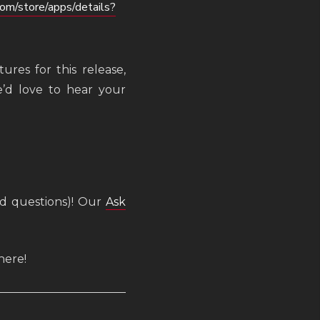
com/store/apps/details?
ures for this release,
’d love to hear your
ed questions)! Our
Ask
here!