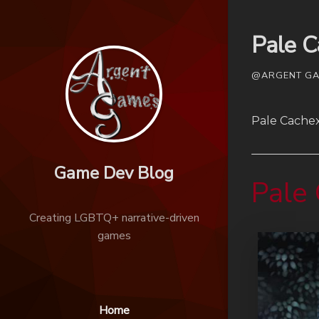
Pale 
@ARGENT GAM
Pale Cachex
Game Dev Blog
Pale
Creating LGBTQ+ narrative-driven
games
Home