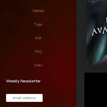
Games
Tags
Ask
FAQ
Links
Weekly Newsletter