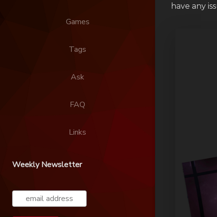
have any is
Games
Tags
Ask
FAQ
Links
Weekly Newsletter