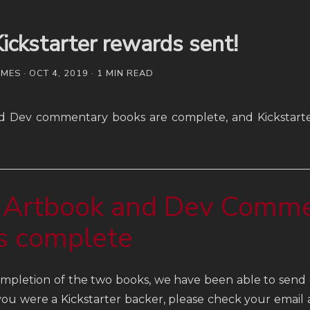
ickstarter rewards sent!
ES · OCT 4, 2019 · 1 MIN READ
d Dev commentary books are complete, and Kickstart
 Artbook and Dev Comm
s complete
mpletion of the two books, we have been able to send o
 you were a Kickstarter backer, please check your email 