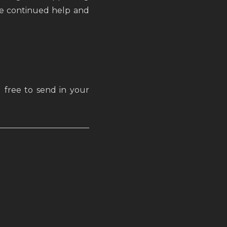
the continued help and
 free to send in your