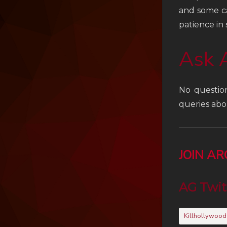
and some ca
patience in
Ask 
No questio
queries abo
JOIN A
AG Twit
Killhollywood