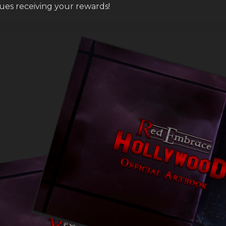
sues receiving your rewards!