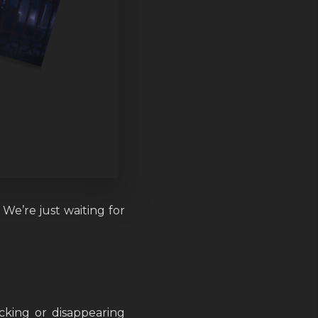
We’re just waiting for
king or disappearing