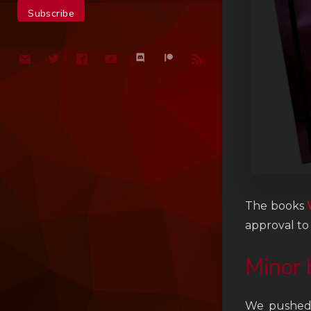
The books
approval to
Minor 
We pushed 