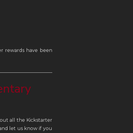
er rewards have been
entary
ut all the Kickstarter
and let us know if you