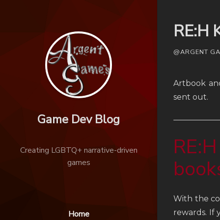
RE:H K
@ARGENT GAM
Artbook an
sent out.
Game Dev Blog
RE:H
Creating LGBTQ+ narrative-driven
book
games
With the co
rewards. If
Home