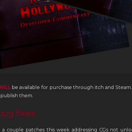
WILL
be available for purchase through itch and Steam. 
 publish them.
bug fixes
a couple patches this week addressing CGs not unloc