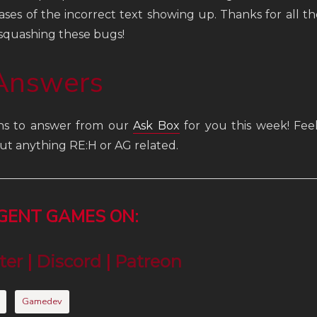
ses of the incorrect text showing up. Thanks for all 
 squashing these bugs!
Answers
ns to answer from our
Ask Box
for you this week! Feel
ut anything RE:H or AG related.
RGENT GAMES ON:
ter
|
Discord
|
Patreon
Gamedev