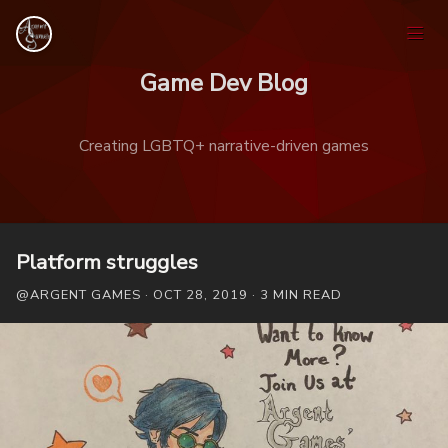
Game Dev Blog
Creating LGBTQ+ narrative-driven games
Home
Platform struggles
@ARGENT GAMES · OCT 28, 2019 · 3 MIN READ
Games
Tags
Ask