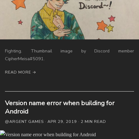
FAQ
Links
Weekly Newsletter
Fighting. Thumbnail image by Discord member
CipherMeisa#5091.
READ MORE →
Version name error when building for
Android
@ARGENT GAMES · APR 29, 2019 · 2 MIN READ