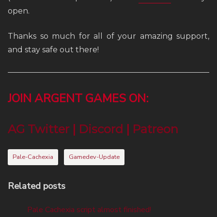
open.
Thanks so much for all of your amazing support,
and stay safe out there!
JOIN ARGENT GAMES ON:
AG Twitter
|
Discord
|
Patreon
Pale-Cachexia
Gamedev-Update
Related posts
Pale Cachexia script almost finished!