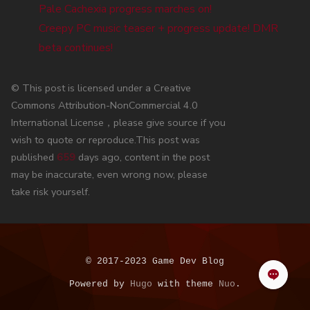
Pale Cachexia progress marches on!
Creepy PC music teaser + progress update! DMR
beta continues!
© This post is licensed under a Creative
Commons Attribution-NonCommercial 4.0
International License，please give source if you
wish to quote or reproduce.This post was
published
659
days ago, content in the post
may be inaccurate, even wrong now, please
take risk yourself.
© 2017-2023 Game Dev Blog
Powered by
Hugo
with theme
Nuo
.