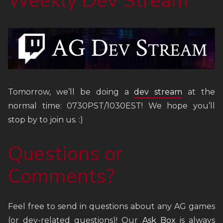
Weekly Dev Stream
Tomorrow, we’ll be doing a
dev stream
at the
normal time: 0730PST/1030EST! We hope you’ll
stop by to join us. :)
Questions or
Comments?
Feel free to send in questions about any AG games
(or dev-related questions)! Our
Ask Box
is always