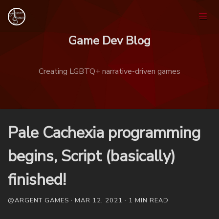
Game Dev Blog
Creating LGBTQ+ narrative-driven games
Home
Pale Cachexia programming
Games
begins, Script (basically)
finished!
Tags
@ARGENT GAMES · MAR 12, 2021 · 1 MIN READ
Ask