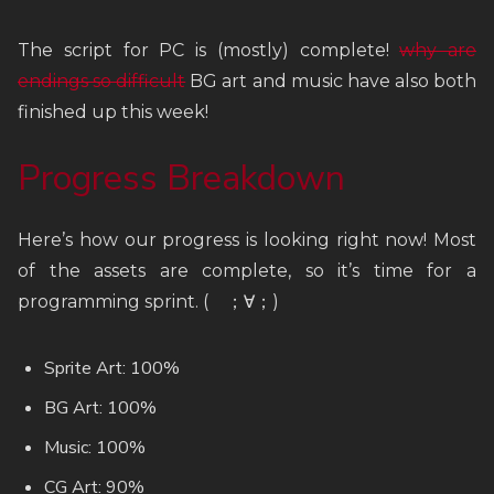
The script for PC is (mostly) complete!
why are
endings so difficult
BG art and music have also both
finished up this week!
Progress Breakdown
Here’s how our progress is looking right now! Most
of the assets are complete, so it’s time for a
programming sprint. ( ；∀；)
Sprite Art: 100%
BG Art: 100%
Music: 100%
CG Art: 90%