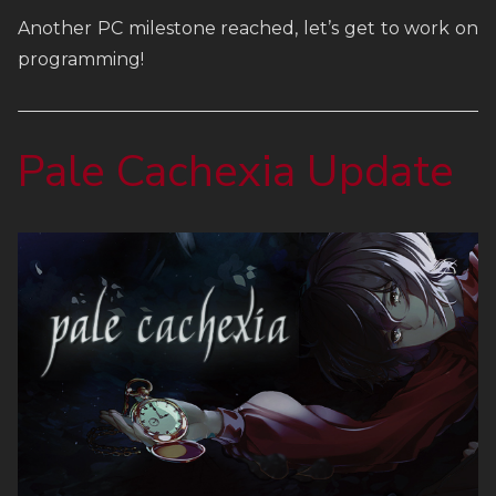
Another PC milestone reached, let’s get to work on
FAQ
programming!
Links
Pale Cachexia Update
Weekly Newsletter