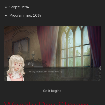
Script: 95%
Programming: 10%
So it begins.