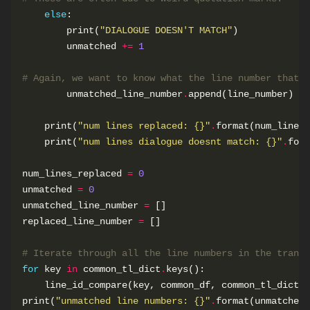
else
        print(
"DIALOGUE DOESN'T MATCH"
        unmatched 
+=
1
# Again, we want to know what the line number that e
        unmatched_line_number
.
    print(
"num lines replaced: 
{}
"
.
    print(
"num lines dialogue doesnt match: 
{}
"
.
num_lines_replaced 
=
0
unmatched 
=
0
unmatched_line_number 
=
replaced_line_number 
=
# Iterate through all the line numbers in the transl
for
 key 
in
 common_tl_dict
.
print(
"unmatched line numbers: 
{}
"
.