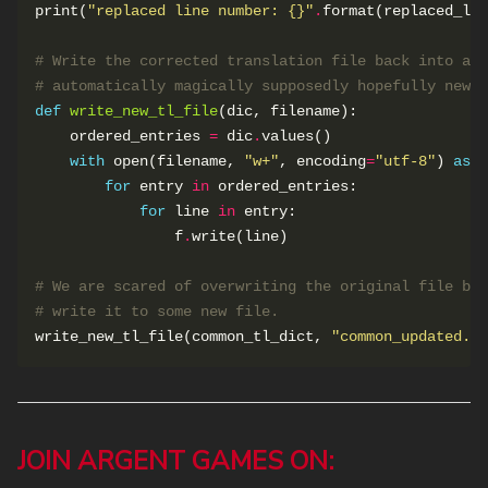
print(
"replaced line number: 
{}
"
.
# Write the corrected translation file back into a t
# automatically magically supposedly hopefully newly
def
write_new_tl_file
    ordered_entries 
=
 dic
.
with
 open(filename, 
"w+"
, encoding
=
"utf-8"
) 
as
for
 entry 
in
for
 line 
in
                f
.
# We are scared of overwriting the original file bef
# write it to some new file.
write_new_tl_file(common_tl_dict, 
"common_updated.rp
JOIN ARGENT GAMES ON: