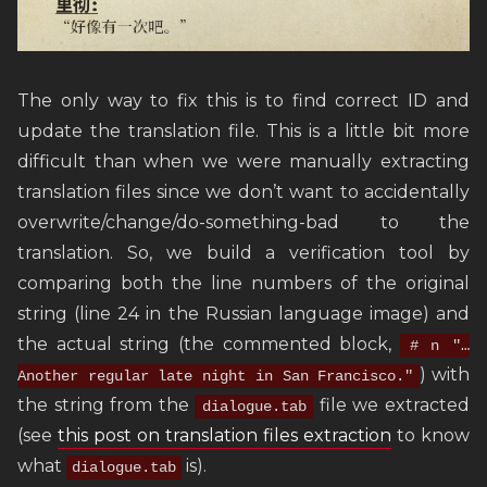
The only way to fix this is to find correct ID and
update the translation file. This is a little bit more
difficult than when we were manually extracting
translation files since we don’t want to accidentally
overwrite/change/do-something-bad to the
translation. So, we build a verification tool by
comparing both the line numbers of the original
string (line 24 in the Russian language image) and
the actual string (the commented block,
# n "…
) with
Another regular late night in San Francisco."
the string from the
file we extracted
dialogue.tab
(see
this post on translation files extraction
to know
what
is).
dialogue.tab