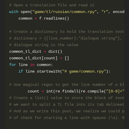
# Open a translation file and read it
with
 open(
"game/tl/russian/common.rpy"
, 
"r"
, encodin
    common 
=
 f
.
# Create a dictionary to hold the translation text. 
# dictionary = {[line_number]:"dialogue string"}, wh
# dialogue string is the value
common_tl_dict 
=
common_tl_dict[count] 
=
for
 line 
in
if
 line
.
startswith(
"# game/common.rpy"
# Use magical regex to get the line number of a bloc
        count 
=
 int(re
.
findall(re
.
compile(
"[0-9]+"
),
# Create a list() value to store the block of text. 
# we want to split a TL file into its tab delineated
# And as we write this post, we realize we could pro
# of check for starting a line with spaces (\s). Oop