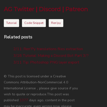
AG Twitter
|
Discord
|
Patreon
Tutorial
Code Snippet
Ren'py
Related posts
2/11: Ren'Py translations files extraction
3/18 Tutorial: Making a Discord Bot Part 3/?
3/11 Tip: Photoshop PNG layer export
© This post is licensed under a Creative
Commons Attribution-NonCommercial 4.0
International License，please give source if you
wish to quote or reproduce.This post was
published
1377
days ago, content in the post
may be inaccurate, even wrong now, please