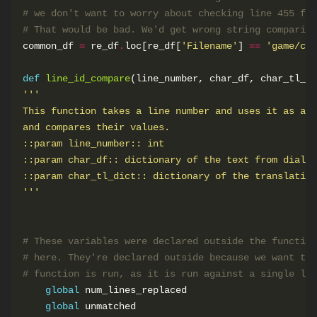
# we don't want to worry about checking line 455 fro
# That would be bad. We'd get wrong string compariso
common_df 
=
 re_df
.
loc[re_df[
'Filename'
] 
==
'game/com
def
line_id_compare
'''
# These variables were declared outside the function
# here. They're declared outside because we want to 
# function is run, as it is run against a single lin
global
global