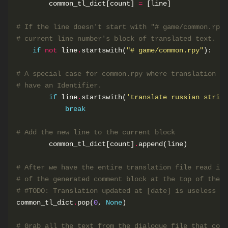
        common_tl_dict[count] 
=
# If the line doesn't start with "# game/common.rpy"
# current line number's block of translated text.
if
not
 line
.
startswith(
"# game/common.rpy"
# A special case for common.rpy where translation st
# have an Identifier.
if
 line
.
startswith(
'translate russian string
break
# Add the new line to the current block
        common_tl_dict[count]
.
# After we have the entire translation file read int
# of the generated comment block at the top of the f
# #TODO: Translation updated at [date] is useless in
common_tl_dict
.
pop(
0
, 
None
# Grab all the text from the dialogue file that corr