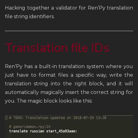
Hacking together a validator for Ren’Py translation
FAQ
file string identifiers.
Links
Translation file IDs
Weekly Newsletter
Ren’Py has a built-in translation system where you
just have to format files a specific way, write the
translation string into the right block, and it will
automatically magically insert the correct string for
you. The magic block looks like this: