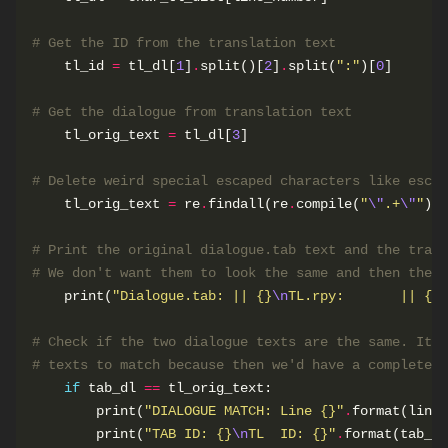
# Get the ID from the translation text
    tl_id 
=
 tl_dl[
1
]
.
split()[
2
]
.
split(
":"
)[
0
# Get the dialogue from translation text
    tl_orig_text 
=
 tl_dl[
3
# Delete weird special escaped characters like escap
    tl_orig_text 
=
 re
.
findall(re
.
compile(
"
\"
.+
\"
"
), 
# Print the original dialogue.tab text and the trans
# We don't want them to look the same and then the v
    print(
"Dialogue.tab: || 
{}
\n
TL.rpy:       || 
{}
"
# Check if the two dialogue texts are the same. It w
# texts to match because then we'd have a completely
if
 tab_dl 
==
        print(
"DIALOGUE MATCH: Line 
{}
"
.
        print(
"TAB ID: 
{}
\n
TL  ID: 
{}
"
.