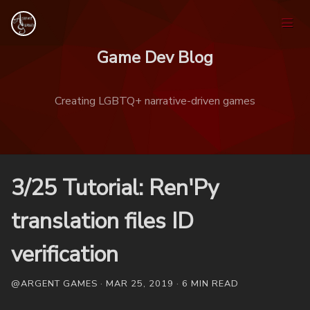
Game Dev Blog
Creating LGBTQ+ narrative-driven games
Home
3/25 Tutorial: Ren'Py
Games
translation files ID
verification
Tags
@ARGENT GAMES · MAR 25, 2019 · 6 MIN READ
Ask