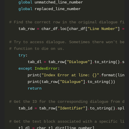
global
global
# Find the correct row in the original dialogue file
    tab_row 
=
 char_df
.
loc[char_df[
"Line Number"
] 
==
# Try to access dialogue. Sometimes there won't be a
# function to die on us.
try
        tab_dl 
=
 tab_row[
"Dialogue"
]
.
to_string()
.
spl
except
IndexError
        print(
"Index Error at line: 
{}
"
.
        print(tab_row[
"Dialogue"
]
.
return
# Get the ID for the corresponding dialogue from dia
    tab_id 
=
 tab_row[
"Identifier"
]
.
to_string()
.
split
# Get the text block associated with a specific line
    tl_dl 
=