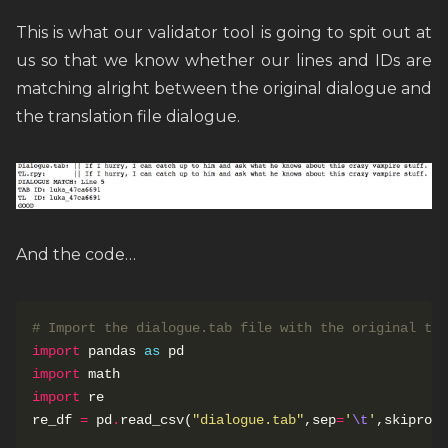
This is what our validator tool is going to spit out at
us so that we know whether our lines and IDs are
matching alright between the original dialogue and
the translation file dialogue.
And the code…
# Import the dialogue.tab file with the original tex
import
 pandas 
as
import
import
re_df 
=
 pd
.
read_csv(
"dialogue.tab"
,sep
=
'
\t
'
,skiprows