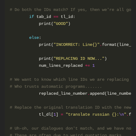
# Do both the IDs match? If yes, then we're all good
if
 tab_id 
==
            print(
"GOOD"
else
            print(
"INCORRECT: Line
{}
"
.
            print(
"REPLACING ID NOW..."
            num_lines_replaced 
+=
1
# We want to know which line IDs we are replacing so
# Who trusts automatic programs.......
            replaced_line_number
.
# Replace the original translation ID with the new C
            tl_dl[
1
] 
=
"translate russian 
{}
:
\n
"
.
# Uh-oh, our dialogues don't match, and we have no 
# These are often due to weird quotation marks.