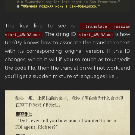
The key line to see is
translate russian
. The string ID
is how
start_45a93aae:
start_45a93aae
Ren’Py knows how to associate the translation text
with its corresponding original version. If this ID
changes, which it will if you so much as touch/edit
the code file, then the translation will not work, and
you’ll get a sudden mixture of languages like…